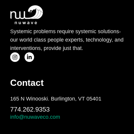
Systemic problems require systemic solutions-
our world class people experts, technology, and
interventions, provide just that.
Contact
165 N Winooski. Burlington, VT 05401
774.262.9353
info@nuwaveco.com