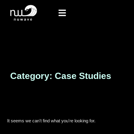
Category: Case Studies
It seems we can't find what you're looking for.